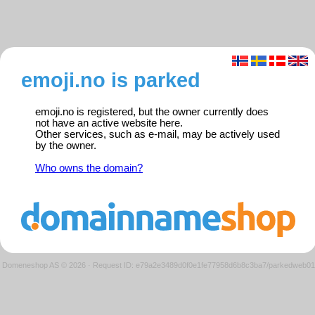
emoji.no is parked
emoji.no is registered, but the owner currently does
not have an active website here.
Other services, such as e-mail, may be actively used
by the owner.
Who owns the domain?
Domeneshop AS © 2026
·
Request ID: e79a2e3489d0f0e1fe77958d6b8c3ba7/parkedweb01